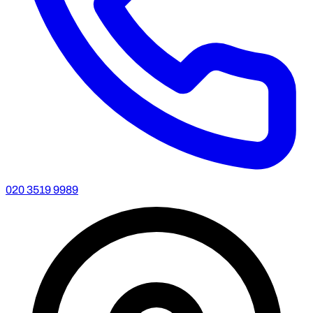
020 3519 9989