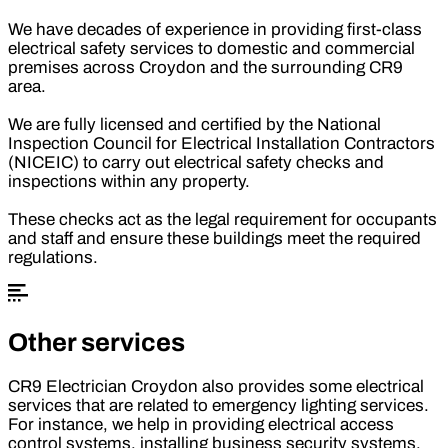
We have decades of experience in providing first-class
electrical safety services to domestic and commercial
premises across Croydon and the surrounding CR9
area.
We are fully licensed and certified by the National
Inspection Council for Electrical Installation Contractors
(NICEIC) to carry out electrical safety checks and
inspections within any property.
These checks act as the legal requirement for occupants
and staff and ensure these buildings meet the required
regulations.
Other services
CR9 Electrician Croydon also provides some electrical
services that are related to emergency lighting services.
For instance, we help in providing electrical access
control systems, installing business security systems,