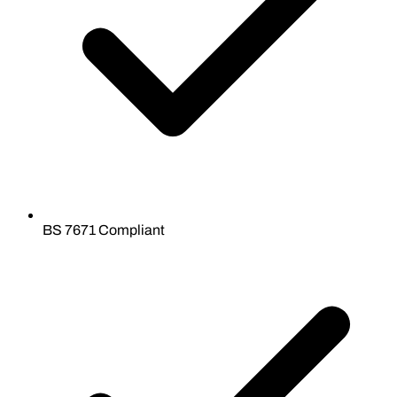
BS 7671 Compliant