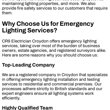
maintaining lighting properties, and more. We also
provide fire safety services to our customers that require
them.
Why Choose Us for Emergency
Lighting Services?
CR9 Electrician Croydon offers emergency lighting
services, taking over most of the burden of business
owners, estate agencies, and registered surveyors alike.
Here are some reasons why you should choose us:
Top-Leading Company
We are a registered company in Croydon that specializes
in offering emergency lighting installation and testing
services to residential and commercial premises. Our
processes adhere strictly to British standards and our
expert engineers ensure all lighting systems work
efficiently.
Highly Qualified Team