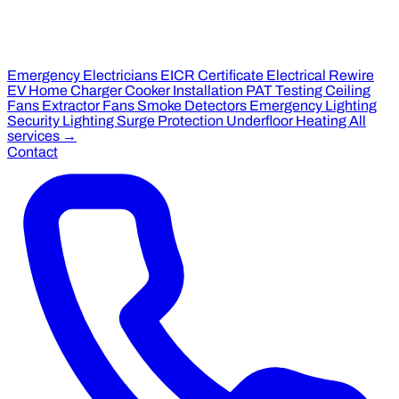
Emergency Electricians
EICR Certificate
Electrical Rewire
EV Home Charger
Cooker Installation
PAT Testing
Ceiling
Fans
Extractor Fans
Smoke Detectors
Emergency Lighting
Security Lighting
Surge Protection
Underfloor Heating
All
services →
Contact