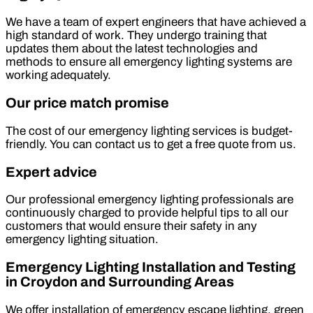
We have a team of expert engineers that have achieved a
high standard of work. They undergo training that
updates them about the latest technologies and
methods to ensure all emergency lighting systems are
working adequately.
Our price match promise
The cost of our emergency lighting services is budget-
friendly. You can contact us to get a free quote from us.
Expert advice
Our professional emergency lighting professionals are
continuously charged to provide helpful tips to all our
customers that would ensure their safety in any
emergency lighting situation.
Emergency Lighting Installation and Testing
in Croydon and Surrounding Areas
We offer installation of emergency escape lighting, green