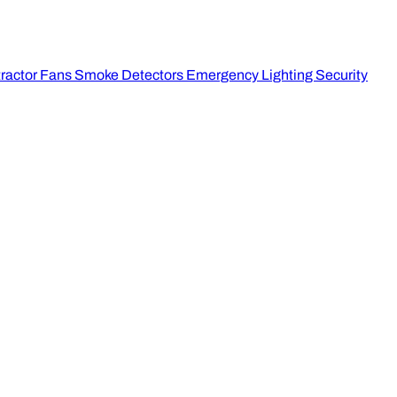
ractor Fans
Smoke Detectors
Emergency Lighting
Security