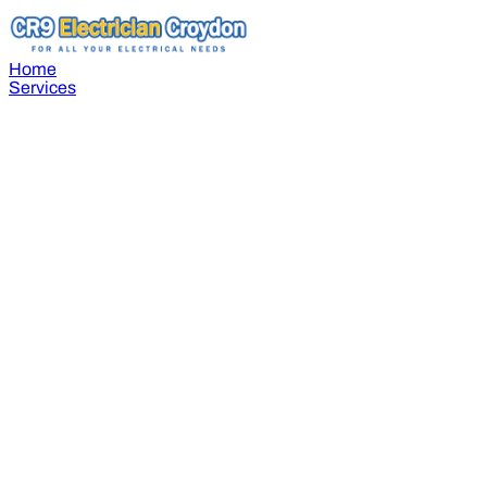
Home
Services