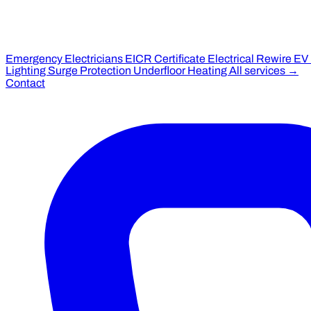
Emergency Electricians
EICR Certificate
Electrical Rewire
EV
Lighting
Surge Protection
Underfloor Heating
All services →
Contact