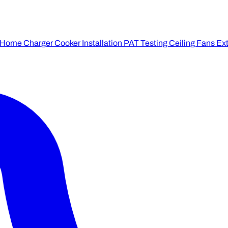
 Home Charger
Cooker Installation
PAT Testing
Ceiling Fans
Ext