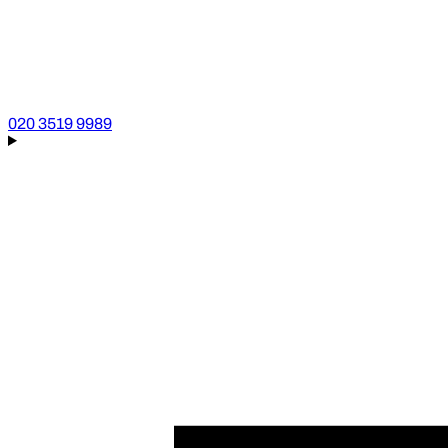
020 3519 9989